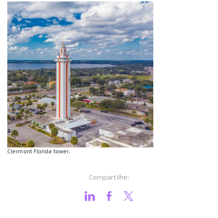
Clermont Florida tower.
Compartilhe: