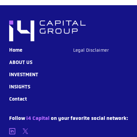
Home
Legal Disclaimer
ABOUT US
INVESTMENT
INSIGHTS
Contact
Follow
i4 Capital
on your favorite social network: