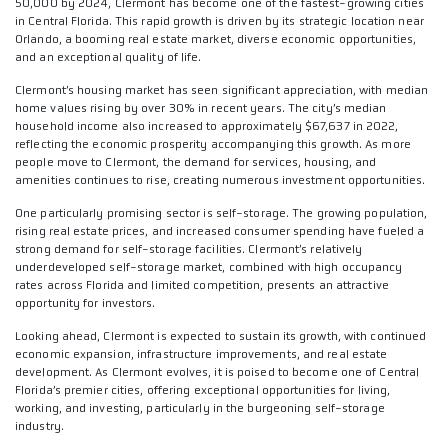
50,000 by 2024, Clermont has become one of the fastest-growing cities
in Central Florida. This rapid growth is driven by its strategic location near
Orlando, a booming real estate market, diverse economic opportunities,
and an exceptional quality of life.
Clermont’s housing market has seen significant appreciation, with median
home values rising by over 30% in recent years. The city’s median
household income also increased to approximately $67,637 in 2022,
reflecting the economic prosperity accompanying this growth. As more
people move to Clermont, the demand for services, housing, and
amenities continues to rise, creating numerous investment opportunities.
One particularly promising sector is self-storage. The growing population,
rising real estate prices, and increased consumer spending have fueled a
strong demand for self-storage facilities. Clermont’s relatively
underdeveloped self-storage market, combined with high occupancy
rates across Florida and limited competition, presents an attractive
opportunity for investors.
Looking ahead, Clermont is expected to sustain its growth, with continued
economic expansion, infrastructure improvements, and real estate
development. As Clermont evolves, it is poised to become one of Central
Florida’s premier cities, offering exceptional opportunities for living,
working, and investing, particularly in the burgeoning self-storage
industry.