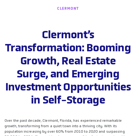
CLERMONT
Clermont’s
Transformation: Booming
Growth, Real Estate
Surge, and Emerging
Investment Opportunities
in Self-Storage
Over the past decade, Clermont, Florida, has experienced remarkable
growth, transforming from a quiet town into a thriving city. With its
population increasing by over 60% from 2010 to 2020 and surpassing